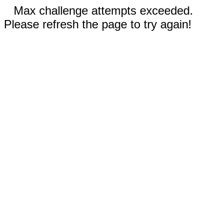
Max challenge attempts exceeded.
Please refresh the page to try again!