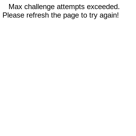
Max challenge attempts exceeded.
Please refresh the page to try again!